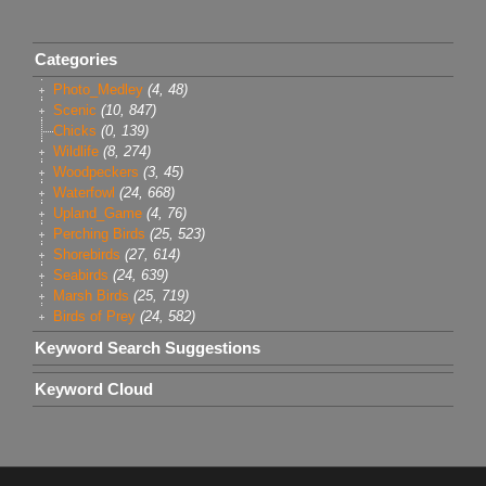
Categories
Photo_Medley
(4, 48)
Scenic
(10, 847)
Chicks
(0, 139)
Wildlife
(8, 274)
Woodpeckers
(3, 45)
Waterfowl
(24, 668)
Upland_Game
(4, 76)
Perching Birds
(25, 523)
Shorebirds
(27, 614)
Seabirds
(24, 639)
Marsh Birds
(25, 719)
Birds of Prey
(24, 582)
Keyword Search Suggestions
Keyword Cloud