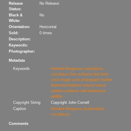
Release
No Release
Status:
Black &
No
White:
Orientation:
Horizontal
Sold:
0 times
Description:
Keywords:
Photographer:
Metadata
Keywords
Hooded Merganser
Lophodytes
cucullatus
One
avifauna
bird
birds
color image
color photograph
feather
feathered
feathers
natural
nature
outdoor
outdoors
wild
wilderness
wildlife
Copyright String
Copyright John Cornell
Caption
Hooded Merganser (Lophodytes
cucullatus).
Comments