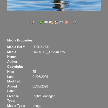
Media Properties
Media Ref #
LP9UXV53J
Media
20250117__O3A4095W
Name:
Author:
Copyright:
Hits:
75
Last
01/03/2026
Modified:
Added
01/03/2026
Date:
License
Rights Managed
Type:
Media Type:
Image