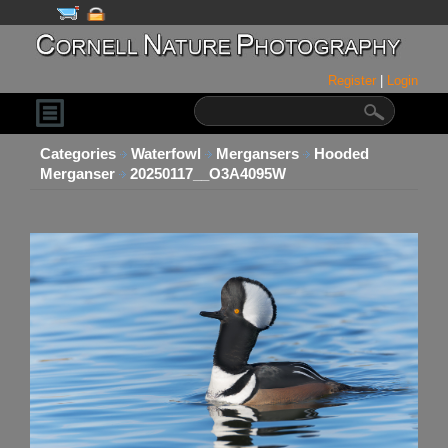
Register
|
Login
Categories
Waterfowl
Mergansers
Hooded
Merganser
20250117__O3A4095W