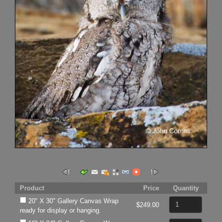
Product
Price
Quantity
20" X 30" Gallery Canvas Wrap
$249.00
ready for display or hanging.