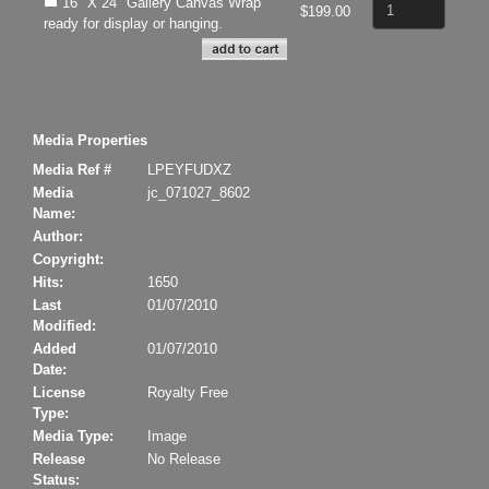
16" X 24" Gallery Canvas Wrap
$199.00
ready for display or hanging.
Media Properties
Media Ref #
LPEYFUDXZ
Media
jc_071027_8602
Name:
Author:
Copyright:
Hits:
1650
Last
01/07/2010
Modified:
Added
01/07/2010
Date:
License
Royalty Free
Type:
Media Type:
Image
Release
No Release
Status: