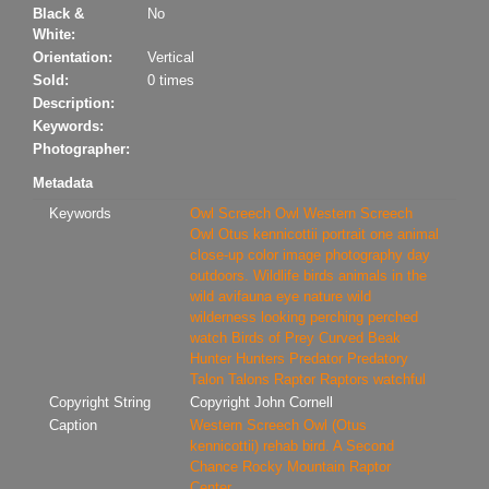
Black &
No
White:
Orientation:
Vertical
Sold:
0 times
Description:
Keywords:
Photographer:
Metadata
Keywords
Owl
Screech Owl
Western Screech
Owl
Otus kennicottii
portrait
one animal
close-up
color image
photography
day
outdoors. Wildlife
birds
animals in the
wild
avifauna
eye
nature
wild
wilderness
looking
perching
perched
watch
Birds of Prey
Curved Beak
Hunter
Hunters
Predator
Predatory
Talon
Talons
Raptor
Raptors
watchful
Copyright String
Copyright John Cornell
Caption
Western Screech Owl (Otus
kennicottii) rehab bird. A Second
Chance Rocky Mountain Raptor
Center.