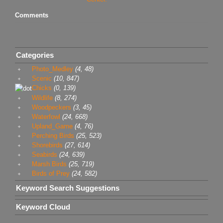
Comments
Categories
Photo_Medley
(4, 48)
Scenic
(10, 847)
Chicks
(0, 139)
Wildlife
(8, 274)
Woodpeckers
(3, 45)
Waterfowl
(24, 668)
Upland_Game
(4, 76)
Perching Birds
(25, 523)
Shorebirds
(27, 614)
Seabirds
(24, 639)
Marsh Birds
(25, 719)
Birds of Prey
(24, 582)
Keyword Search Suggestions
Keyword Cloud