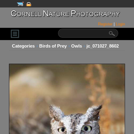
Register
|
Login
Categories
Birds of Prey
Owls
jc_071027_8602