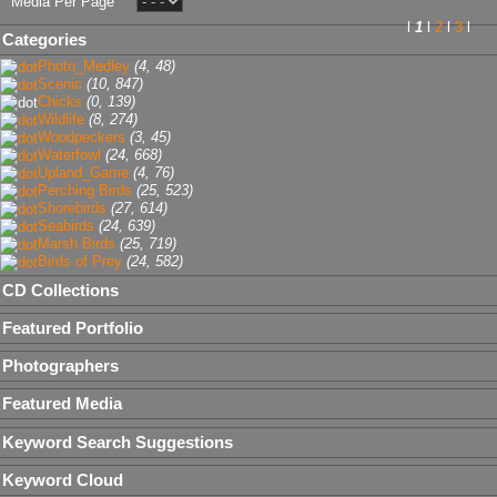
Media Per Page
l
1
l
2
l
3
l
Categories
Photo_Medley
(4, 48)
Scenic
(10, 847)
Chicks
(0, 139)
Wildlife
(8, 274)
Woodpeckers
(3, 45)
Waterfowl
(24, 668)
Upland_Game
(4, 76)
Perching Birds
(25, 523)
Shorebirds
(27, 614)
Seabirds
(24, 639)
Marsh Birds
(25, 719)
Birds of Prey
(24, 582)
CD Collections
Featured Portfolio
Photographers
Featured Media
Keyword Search Suggestions
Keyword Cloud