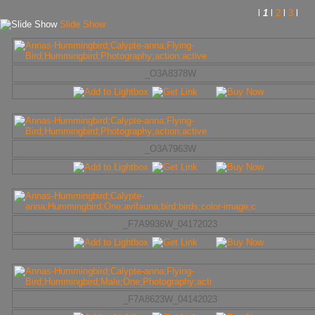
l
1
l
2
l
3
l
Slide Show
_O3A8378W
_O3A7963W
_F7A9936W_04172023
_F7A8623W_04142023