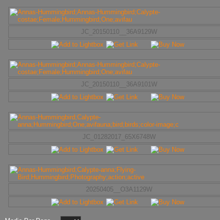
JC_20150110__36A9129W
JC_20150110__36A9101W
JC_01282017_65X6748W
20250405__O3A1129W