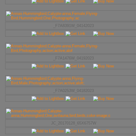
_F7A8391W_04142023
_F7A1476W_04192023
_F7A0253W_04182023
JC_20170128_65X6757W