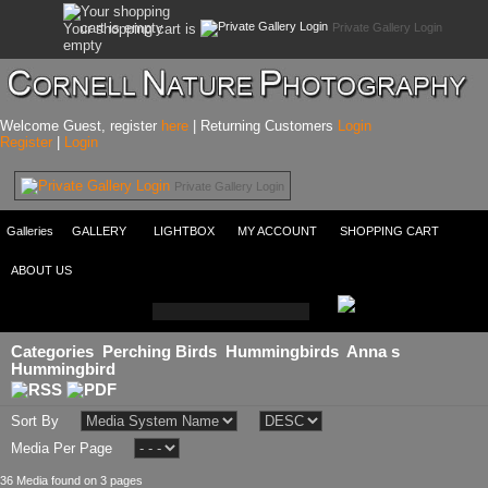
Private Gallery Login
Your shopping cart is
empty
Welcome Guest, register
here
| Returning Customers
Login
Register
|
Login
Private Gallery Login
Galleries
GALLERY
LIGHTBOX
MY ACCOUNT
SHOPPING CART
ABOUT US
Categories
Perching Birds
Hummingbirds
Anna s
Hummingbird
Sort By
Media Per Page
36 Media found on 3 pages