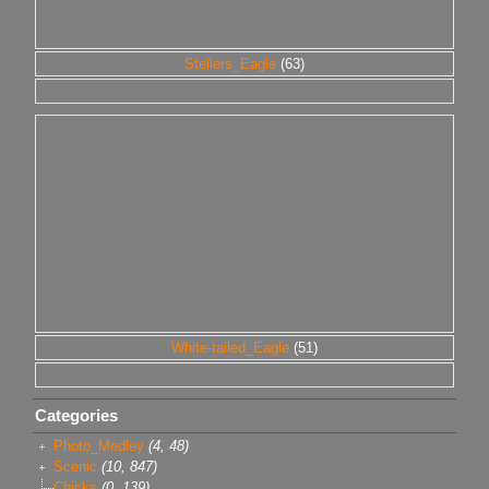
Stellers_Eagle
(63)
White-tailed_Eagle
(51)
Categories
Photo_Medley
(4, 48)
Scenic
(10, 847)
Chicks
(0, 139)