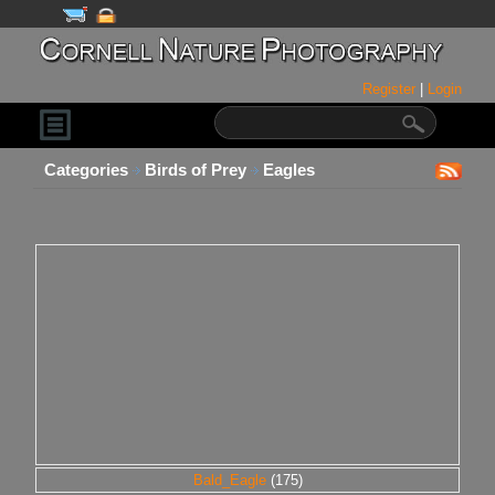
Register
|
Login
Categories
Birds of Prey
Eagles
Bald_Eagle
(175)