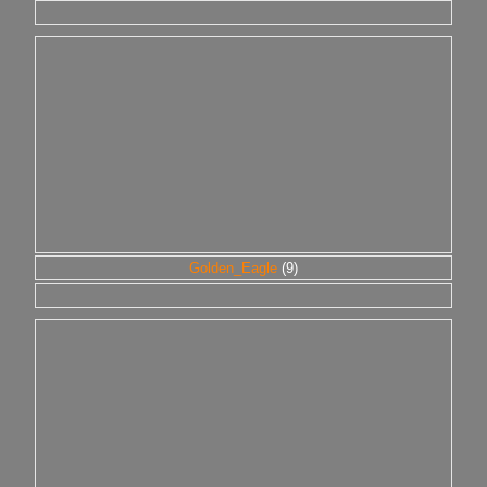
Golden_Eagle
(9)