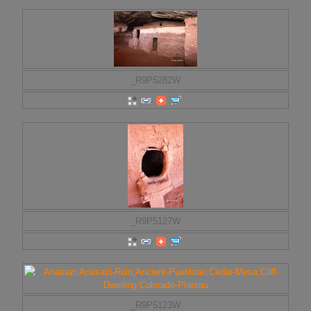
_R9P5282W
_R9P5127W
_R9P5123W