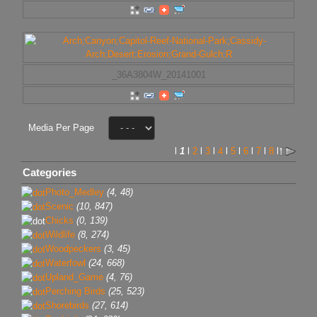
_36A3804W_20141001
Media Per Page
l
1
l
2
l
3
l
4
l
5
l
6
l
7
l
8
l
Categories
Photo_Medley
(4, 48)
Scenic
(10, 847)
Chicks
(0, 139)
Wildlife
(8, 274)
Woodpeckers
(3, 45)
Waterfowl
(24, 668)
Upland_Game
(4, 76)
Perching Birds
(25, 523)
Shorebirds
(27, 614)