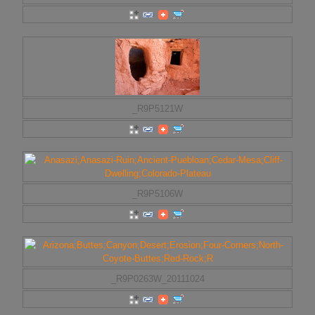
_R9P5121W
_R9P5106W
_R9P0263W_20111024