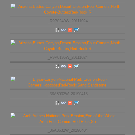
_R9P0240W_20111024
_R9P0196W_20111024
_36A8932W_20190413
_36A8632W_20190404