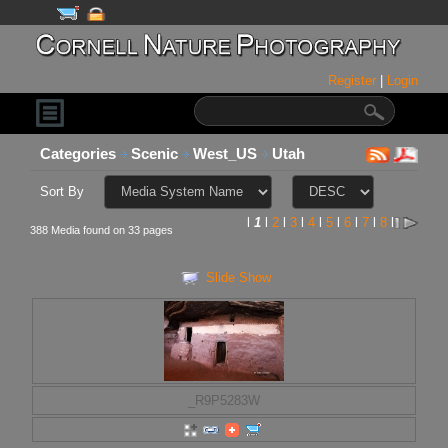
Register
|
Login
Categories
Scenic
West_US
Utah
Sort By
l
1
l
2
l
3
l
4
l
5
l
6
l
7
l
8
l
388 Media found on 33 pages
Slide Show
_R9P5283W