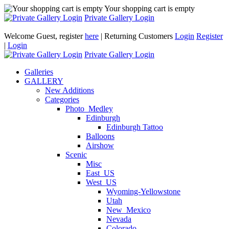
Your shopping cart is empty
Private Gallery Login
Welcome Guest, register
here
| Returning Customers
Login
Register
|
Login
Private Gallery Login
Galleries
GALLERY
New Additions
Categories
Photo_Medley
Edinburgh
Edinburgh Tattoo
Balloons
Airshow
Scenic
Misc
East_US
West_US
Wyoming-Yellowstone
Utah
New_Mexico
Nevada
Colorado