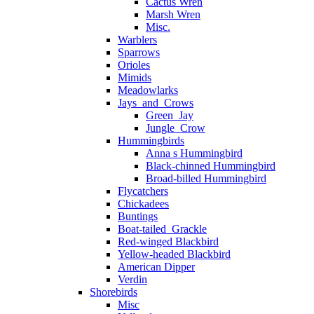
Cactus Wren
Marsh Wren
Misc.
Warblers
Sparrows
Orioles
Mimids
Meadowlarks
Jays_and_Crows
Green_Jay
Jungle_Crow
Hummingbirds
Anna s Hummingbird
Black-chinned Hummingbird
Broad-billed Hummingbird
Flycatchers
Chickadees
Buntings
Boat-tailed_Grackle
Red-winged Blackbird
Yellow-headed Blackbird
American Dipper
Verdin
Shorebirds
Misc