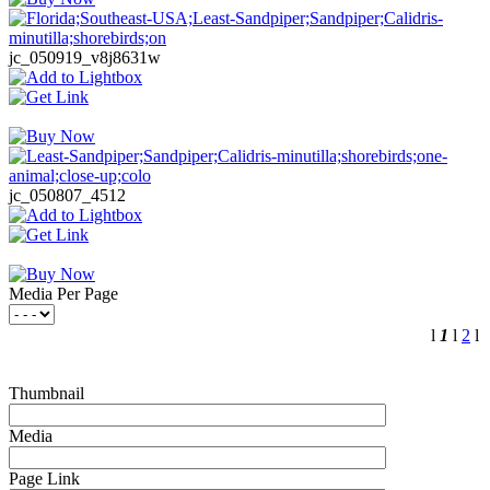
jc_050919_v8j8631w
jc_050807_4512
Media Per Page
l
1
l
2
l
Thumbnail
Media
Page Link