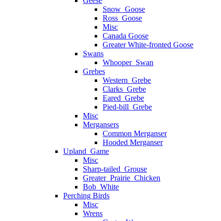
Geese
Snow_Goose
Ross_Goose
Misc
Canada Goose
Greater White-fronted Goose
Swans
Whooper_Swan
Grebes
Western_Grebe
Clarks_Grebe
Eared_Grebe
Pied-bill_Grebe
Misc
Mergansers
Common Merganser
Hooded Merganser
Upland_Game
Misc
Sharp-tailed_Grouse
Greater_Prairie_Chicken
Bob_White
Perching Birds
Misc
Wrens