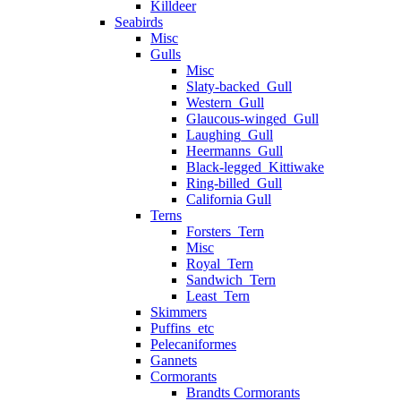
Killdeer
Seabirds
Misc
Gulls
Misc
Slaty-backed_Gull
Western_Gull
Glaucous-winged_Gull
Laughing_Gull
Heermanns_Gull
Black-legged_Kittiwake
Ring-billed_Gull
California Gull
Terns
Forsters_Tern
Misc
Royal_Tern
Sandwich_Tern
Least_Tern
Skimmers
Puffins_etc
Pelecaniformes
Gannets
Cormorants
Brandts Cormorants