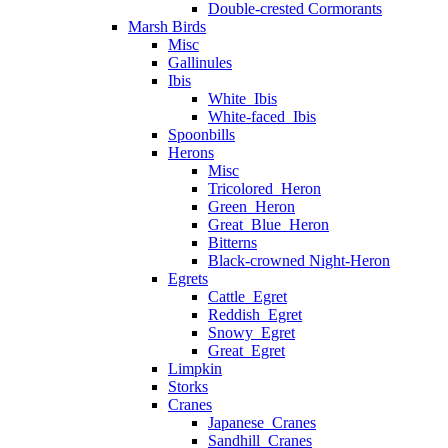
Double-crested Cormorants
Marsh Birds
Misc
Gallinules
Ibis
White_Ibis
White-faced_Ibis
Spoonbills
Herons
Misc
Tricolored_Heron
Green_Heron
Great_Blue_Heron
Bitterns
Black-crowned Night-Heron
Egrets
Cattle_Egret
Reddish_Egret
Snowy_Egret
Great_Egret
Limpkin
Storks
Cranes
Japanese_Cranes
Sandhill_Cranes