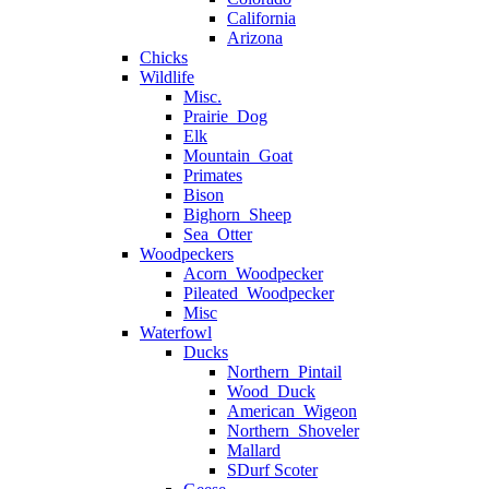
California
Arizona
Chicks
Wildlife
Misc.
Prairie_Dog
Elk
Mountain_Goat
Primates
Bison
Bighorn_Sheep
Sea_Otter
Woodpeckers
Acorn_Woodpecker
Pileated_Woodpecker
Misc
Waterfowl
Ducks
Northern_Pintail
Wood_Duck
American_Wigeon
Northern_Shoveler
Mallard
SDurf Scoter