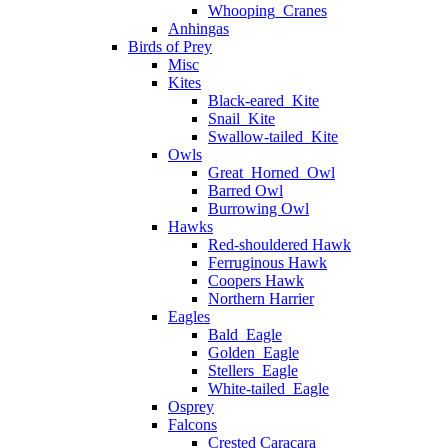
Whooping_Cranes
Anhingas
Birds of Prey
Misc
Kites
Black-eared_Kite
Snail_Kite
Swallow-tailed_Kite
Owls
Great_Horned_Owl
Barred Owl
Burrowing Owl
Hawks
Red-shouldered Hawk
Ferruginous Hawk
Coopers Hawk
Northern Harrier
Eagles
Bald_Eagle
Golden_Eagle
Stellers_Eagle
White-tailed_Eagle
Osprey
Falcons
Crested Caracara