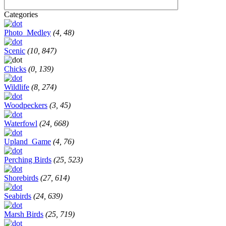
Categories
Photo_Medley
(4, 48)
Scenic
(10, 847)
Chicks
(0, 139)
Wildlife
(8, 274)
Woodpeckers
(3, 45)
Waterfowl
(24, 668)
Upland_Game
(4, 76)
Perching Birds
(25, 523)
Shorebirds
(27, 614)
Seabirds
(24, 639)
Marsh Birds
(25, 719)