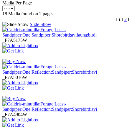
Media Per Page
18 Media found on 2 pages
l
1
l
2
l
Slide Show
_F7A5175W
_F7A5016W
_F7A4904W