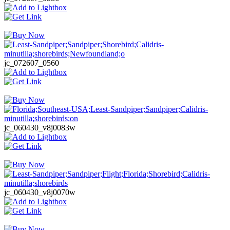
jc_072607_0560
jc_060430_v8j0083w
jc_060430_v8j0070w