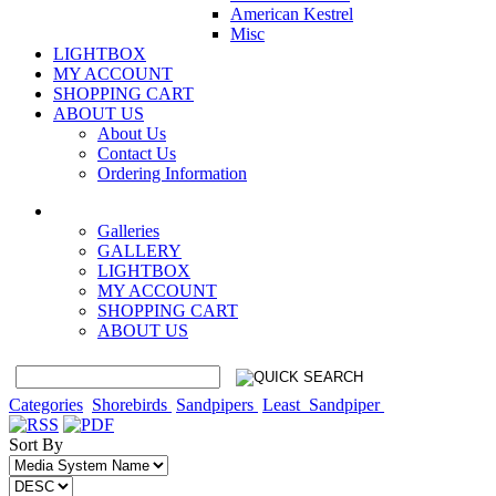
American Kestrel
Misc
LIGHTBOX
MY ACCOUNT
SHOPPING CART
ABOUT US
About Us
Contact Us
Ordering Information
Galleries
GALLERY
LIGHTBOX
MY ACCOUNT
SHOPPING CART
ABOUT US
Categories
Shorebirds
Sandpipers
Least_Sandpiper
Sort By