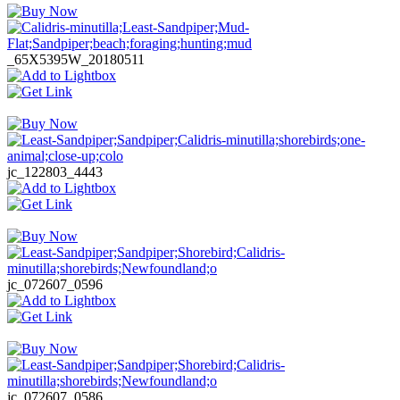
_65X5395W_20180511
jc_122803_4443
jc_072607_0596
jc_072607_0586