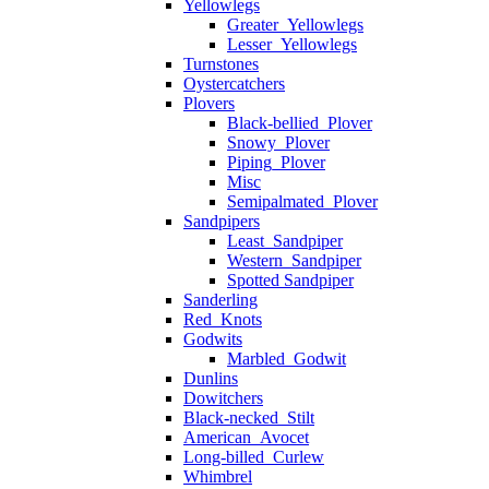
Yellowlegs
Greater_Yellowlegs
Lesser_Yellowlegs
Turnstones
Oystercatchers
Plovers
Black-bellied_Plover
Snowy_Plover
Piping_Plover
Misc
Semipalmated_Plover
Sandpipers
Least_Sandpiper
Western_Sandpiper
Spotted Sandpiper
Sanderling
Red_Knots
Godwits
Marbled_Godwit
Dunlins
Dowitchers
Black-necked_Stilt
American_Avocet
Long-billed_Curlew
Whimbrel