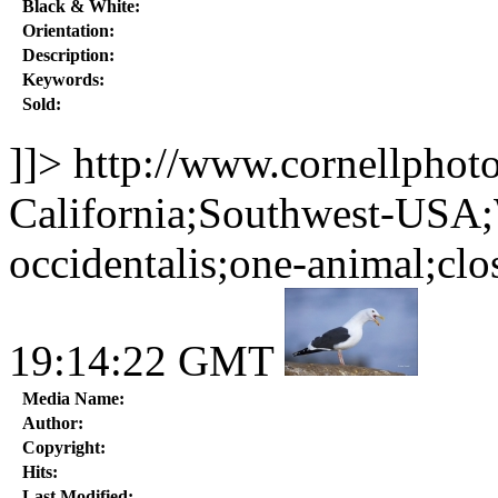
Black & White:
Orientation:
Description:
Keywords:
Sold:
]]>
http://www.cornellphot
California;Southwest-USA;
occidentalis;one-animal;clo
19:14:22 GMT
Media Name:
Author:
Copyright:
Hits:
Last Modified: