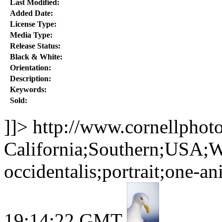
Last Modified:
Added Date:
License Type:
Media Type:
Release Status:
Black & White:
Orientation:
Description:
Keywords:
Sold:
]]>
http://www.cornellphot
California;Southern;USA;W
occidentalis;portrait;one-a
19:14:22 GMT