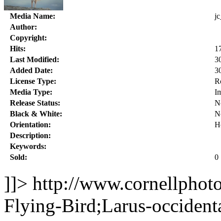
Media Name:
j
Author:
Copyright:
Hits:
1
Last Modified:
3
Added Date:
3
License Type:
R
Media Type:
I
Release Status:
N
Black & White:
N
Orientation:
H
Description:
Keywords:
Sold:
0
]]>
http://www.cornellphot
Flying-Bird;Larus-occident