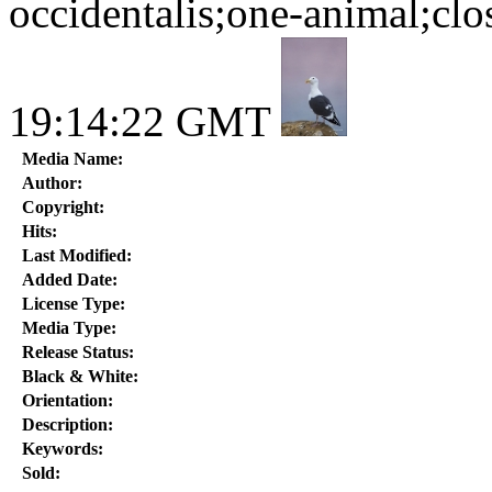
occidentalis;one-animal;clo
19:14:22 GMT
Media Name:
Author:
Copyright:
Hits:
Last Modified:
Added Date:
License Type:
Media Type:
Release Status:
Black & White:
Orientation:
Description:
Keywords:
Sold: