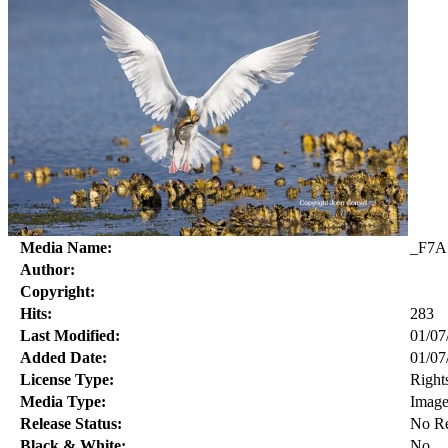
Media Name:
_F7A
Author:
Copyright:
Hits:
283
Last Modified:
01/07
Added Date:
01/07
License Type:
Right
Media Type:
Imag
Release Status:
No Re
Black & White:
No