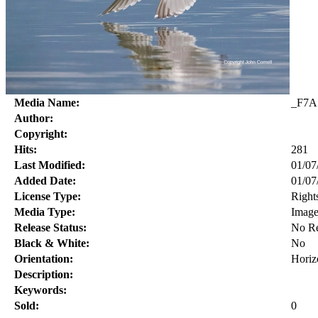
Media Name:
_F7A
Author:
Copyright:
Hits:
281
Last Modified:
01/07
Added Date:
01/07
License Type:
Right
Media Type:
Imag
Release Status:
No Re
Black & White:
No
Orientation:
Horiz
Description:
Keywords:
Sold:
0