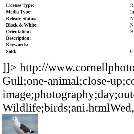
License Type:
R
Media Type:
I
Release Status:
N
Black & White:
N
Orientation:
H
Description:
Keywords:
Sold:
0
]]>
http://www.cornellphot
Gull;one-animal;close-up;co
image;photography;day;out
Wildlife;birds;ani.html
Wed,