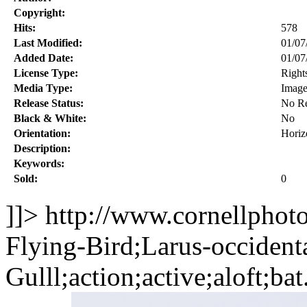
Copyright:
Hits:
578
Last Modified:
01/07
Added Date:
01/07
License Type:
Right
Media Type:
Imag
Release Status:
No Re
Black & White:
No
Orientation:
Horiz
Description:
Keywords:
Sold:
0
]]>
http://www.cornellphot
Flying-Bird;Larus-occident
Gulll;action;active;aloft;ba