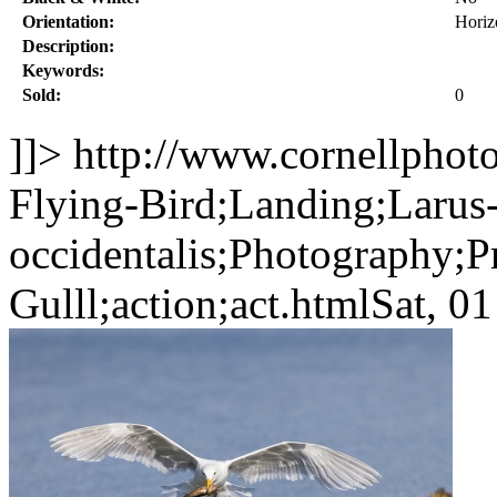
Orientation:
Horiz
Description:
Keywords:
Sold:
0
]]>
http://www.cornellphot
Flying-Bird;Landing;Larus
occidentalis;Photography;P
Gulll;action;act.html
Sat, 0