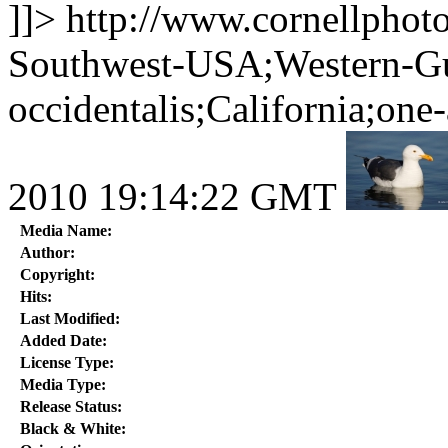
]]>
http://www.cornellphot
Southwest-USA;Western-Gu
occidentalis;California;one
2010 19:14:22 GMT
Media Name:
Author:
Copyright:
Hits:
Last Modified:
Added Date:
License Type:
Media Type:
Release Status:
Black & White: