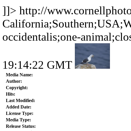
]]>
http://www.cornellphot
California;Southern;USA;W
occidentalis;one-animal;clo
19:14:22 GMT
Media Name:
Author:
Copyright:
Hits:
Last Modified:
Added Date:
License Type:
Media Type:
Release Status: