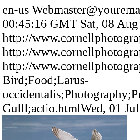
en-us
Webmaster@yourema
00:45:16 GMT
Sat, 08 Au
http://www.cornellphotogra
http://www.cornellphotogr
http://www.cornellphotogra
Bird;Food;Larus-
occidentalis;Photography;P
Gulll;actio.html
Wed, 01 Ju