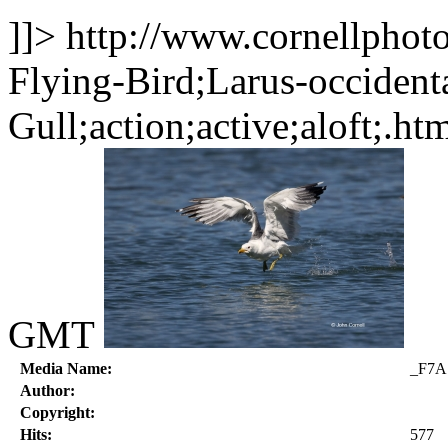
]]>
http://www.cornellphot
Flying-Bird;Larus-occident
Gull;action;active;aloft;.ht
GMT
Media Name:
_F7A
Author:
Copyright:
Hits:
577