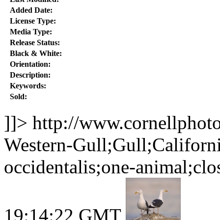
Added Date:
License Type:
Media Type:
Release Status:
Black & White:
Orientation:
Description:
Keywords:
Sold:
]]>
http://www.cornellphot
Western-Gull;Gull;Califor
occidentalis;one-animal;clo
19:14:22 GMT