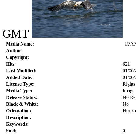
GMT
Media Name:
_F7A7
Author:
Copyright:
Hits:
621
Last Modified:
01/06/
Added Date:
01/06/
License Type:
Right
Media Type:
Image
Release Status:
No Rel
Black & White:
No
Orientation:
Horizo
Description:
Keywords:
Sold:
0