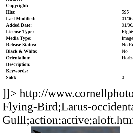
Copyright:
Hits:
595
Last Modified:
01/06
Added Date:
01/06
License Type:
Right
Media Type:
Imag
Release Status:
No Re
Black & White:
No
Orientation:
Horiz
Description:
Keywords:
Sold:
0
]]>
http://www.cornellphot
Flying-Bird;Larus-occident
Gulll;action;active;aloft.ht