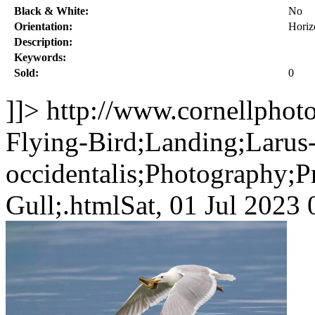
Black & White:
No
Orientation:
Horiz
Description:
Keywords:
Sold:
0
]]>
http://www.cornellphot
Flying-Bird;Landing;Larus
occidentalis;Photography;P
Gull;.html
Sat, 01 Jul 202