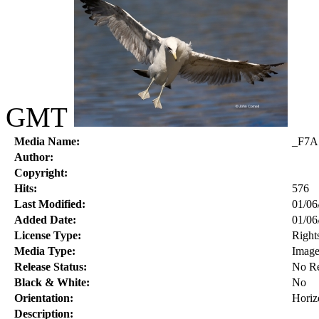
GMT
Media Name:
_F7A
Author:
Copyright:
Hits:
576
Last Modified:
01/06
Added Date:
01/06
License Type:
Right
Media Type:
Imag
Release Status:
No Re
Black & White:
No
Orientation:
Horiz
Description: