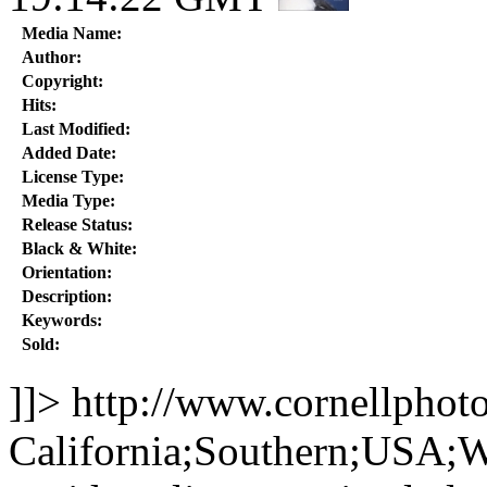
Media Name:
Author:
Copyright:
Hits:
Last Modified:
Added Date:
License Type:
Media Type:
Release Status:
Black & White:
Orientation:
Description:
Keywords:
Sold:
]]>
http://www.cornellphot
California;Southern;USA;W