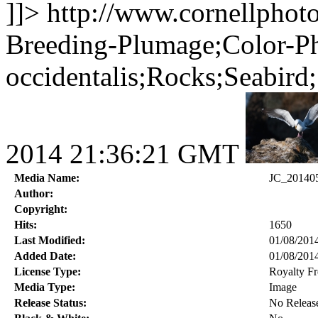
]]>
http://www.cornellphot
Breeding-Plumage;Color-Ph
occidentalis;Rocks;Seabird
2014 21:36:21 GMT
Media Name:
JC_20140
Author:
Copyright:
Hits:
1650
Last Modified:
01/08/201
Added Date:
01/08/201
License Type:
Royalty Fr
Media Type:
Image
Release Status:
No Releas