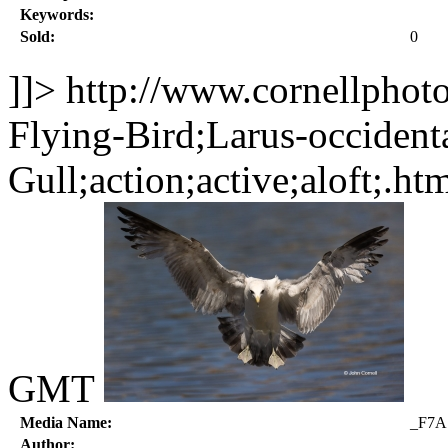
Keywords:
Sold:
0
]]>
http://www.cornellphot
Flying-Bird;Larus-occident
Gull;action;active;aloft;.ht
GMT
Media Name:
_F7A
Author: