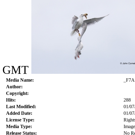
GMT
Media Name:
_F7A
Author:
Copyright:
Hits:
288
Last Modified:
01/07
Added Date:
01/07
License Type:
Right
Media Type:
Imag
Release Status:
No Re