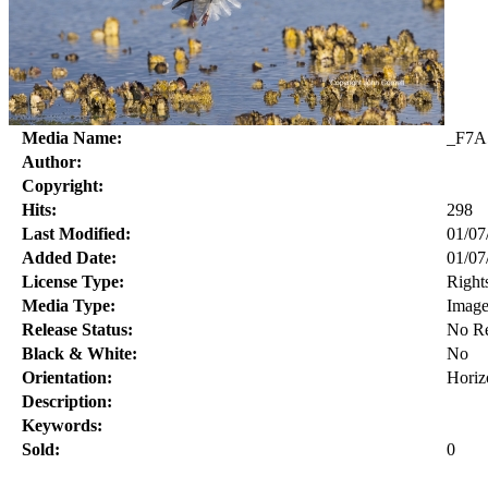
Media Name:
_F7A
Author:
Copyright:
Hits:
298
Last Modified:
01/07
Added Date:
01/07
License Type:
Right
Media Type:
Imag
Release Status:
No Re
Black & White:
No
Orientation:
Horiz
Description:
Keywords:
Sold:
0