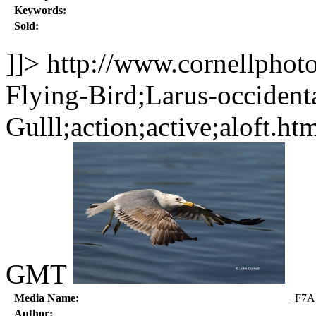
Keywords:
Sold:
]]>
http://www.cornellphot
Flying-Bird;Larus-occident
Gulll;action;active;aloft.ht
GMT
Media Name:
_F7A
Author: