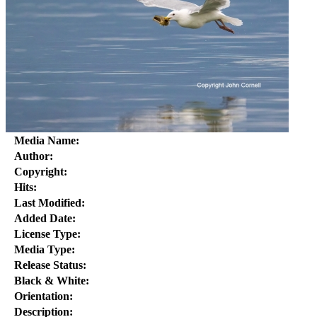
Media Name:
Author:
Copyright:
Hits:
Last Modified:
Added Date:
License Type:
Media Type:
Release Status:
Black & White:
Orientation:
Description: