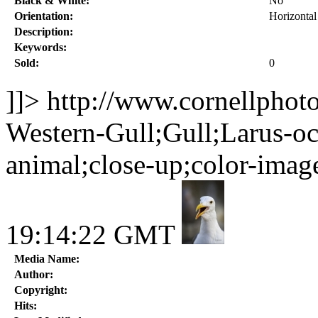
Black & White:
No
Orientation:
Horizontal
Description:
Keywords:
Sold:
0
]]>
http://www.cornellphot
Western-Gull;Gull;Larus-occ
animal;close-up;color-imag
19:14:22 GMT
Media Name:
Author:
Copyright:
Hits: