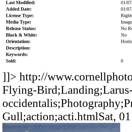
Last Modified:
01/07
Added Date:
01/07
License Type:
Right
Media Type:
Imag
Release Status:
No Re
Black & White:
No
Orientation:
Horiz
Description:
Keywords:
Sold:
0
]]>
http://www.cornellphot
Flying-Bird;Landing;Larus
occidentalis;Photography;P
Gull;action;acti.html
Sat, 0