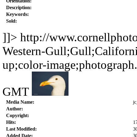
Orientation:
Description:
Keywords:
Sold:
]]>
http://www.cornellphot
Western-Gull;Gull;Californi
up;color-image;photograph
GMT
Media Name:
j
Author:
Copyright:
Hits:
1
Last Modified:
3
Added Date:
3