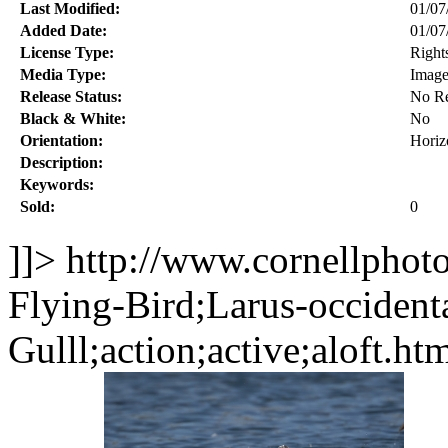
Last Modified:
01/07
Added Date:
01/07
License Type:
Right
Media Type:
Imag
Release Status:
No Re
Black & White:
No
Orientation:
Horiz
Description:
Keywords:
Sold:
0
]]>
http://www.cornellphot
Flying-Bird;Larus-occident
Gulll;action;active;aloft.ht