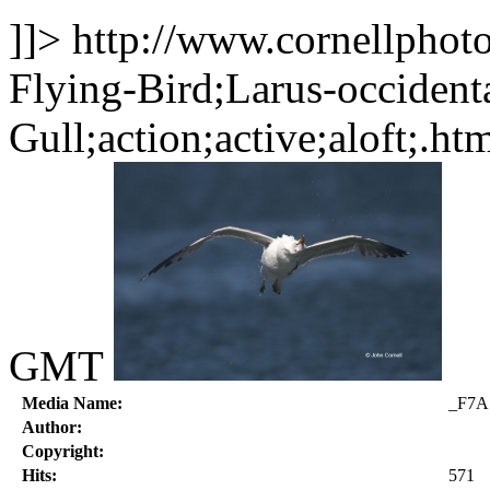
]]>
http://www.cornellphot
Flying-Bird;Larus-occident
Gull;action;active;aloft;.ht
GMT
Media Name:
_F7A
Author:
Copyright:
Hits:
571