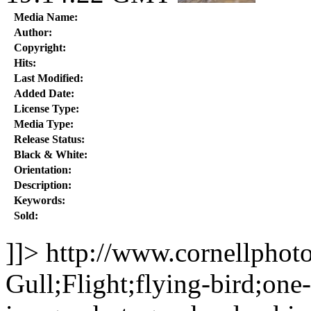
Media Name:
Author:
Copyright:
Hits:
Last Modified:
Added Date:
License Type:
Media Type:
Release Status:
Black & White:
Orientation:
Description:
Keywords:
Sold:
]]>
http://www.cornellphot
Gull;Flight;flying-bird;one