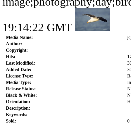
image;photography;day;bir
19:14:22 GMT
Media Name:
j
Author:
Copyright:
Hits:
1
Last Modified:
3
Added Date:
3
License Type:
R
Media Type:
I
Release Status:
N
Black & White:
N
Orientation:
H
Description:
Keywords:
Sold:
0