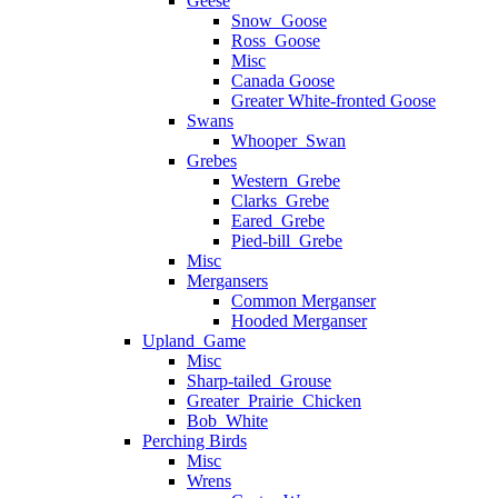
Geese
Snow_Goose
Ross_Goose
Misc
Canada Goose
Greater White-fronted Goose
Swans
Whooper_Swan
Grebes
Western_Grebe
Clarks_Grebe
Eared_Grebe
Pied-bill_Grebe
Misc
Mergansers
Common Merganser
Hooded Merganser
Upland_Game
Misc
Sharp-tailed_Grouse
Greater_Prairie_Chicken
Bob_White
Perching Birds
Misc
Wrens