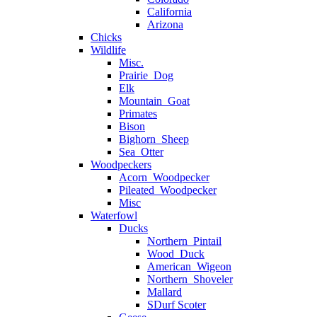
California
Arizona
Chicks
Wildlife
Misc.
Prairie_Dog
Elk
Mountain_Goat
Primates
Bison
Bighorn_Sheep
Sea_Otter
Woodpeckers
Acorn_Woodpecker
Pileated_Woodpecker
Misc
Waterfowl
Ducks
Northern_Pintail
Wood_Duck
American_Wigeon
Northern_Shoveler
Mallard
SDurf Scoter