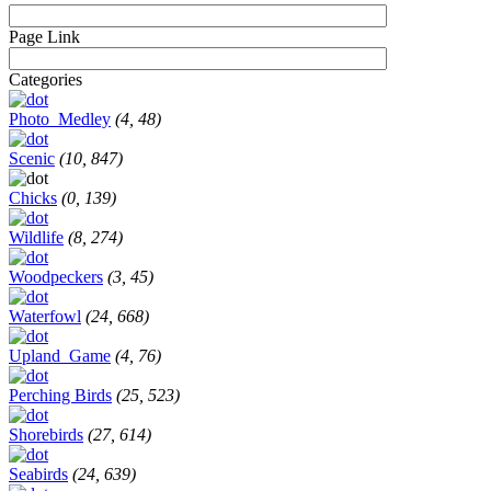
Page Link
Categories
Photo_Medley
(4, 48)
Scenic
(10, 847)
Chicks
(0, 139)
Wildlife
(8, 274)
Woodpeckers
(3, 45)
Waterfowl
(24, 668)
Upland_Game
(4, 76)
Perching Birds
(25, 523)
Shorebirds
(27, 614)
Seabirds
(24, 639)