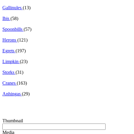
Gallinules
(13)
Ibis
(58)
Spoonbills
(57)
Herons
(121)
Egrets
(197)
Limpkin
(23)
Storks
(31)
Cranes
(163)
Anhingas
(29)
Thumbnail
Media