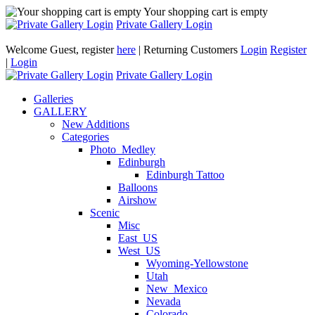
Your shopping cart is empty
Private Gallery Login
Welcome Guest, register
here
| Returning Customers
Login
Register
|
Login
Private Gallery Login
Galleries
GALLERY
New Additions
Categories
Photo_Medley
Edinburgh
Edinburgh Tattoo
Balloons
Airshow
Scenic
Misc
East_US
West_US
Wyoming-Yellowstone
Utah
New_Mexico
Nevada
Colorado