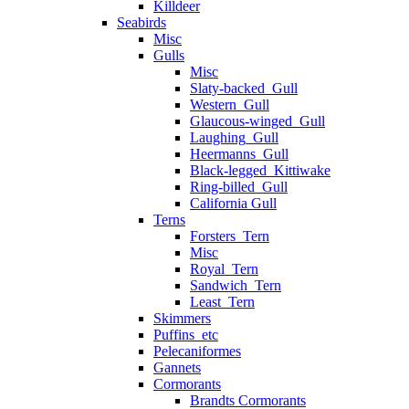
Killdeer
Seabirds
Misc
Gulls
Misc
Slaty-backed_Gull
Western_Gull
Glaucous-winged_Gull
Laughing_Gull
Heermanns_Gull
Black-legged_Kittiwake
Ring-billed_Gull
California Gull
Terns
Forsters_Tern
Misc
Royal_Tern
Sandwich_Tern
Least_Tern
Skimmers
Puffins_etc
Pelecaniformes
Gannets
Cormorants
Brandts Cormorants