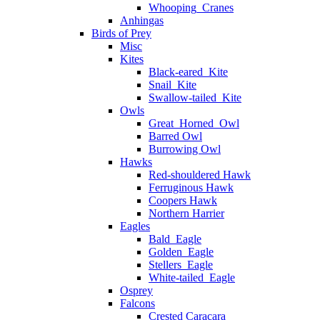
Whooping_Cranes
Anhingas
Birds of Prey
Misc
Kites
Black-eared_Kite
Snail_Kite
Swallow-tailed_Kite
Owls
Great_Horned_Owl
Barred Owl
Burrowing Owl
Hawks
Red-shouldered Hawk
Ferruginous Hawk
Coopers Hawk
Northern Harrier
Eagles
Bald_Eagle
Golden_Eagle
Stellers_Eagle
White-tailed_Eagle
Osprey
Falcons
Crested Caracara