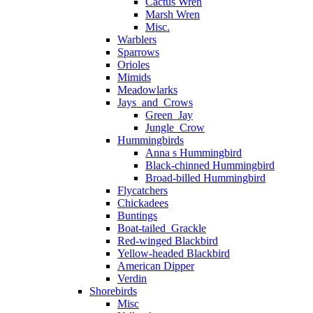
Cactus Wren
Marsh Wren
Misc.
Warblers
Sparrows
Orioles
Mimids
Meadowlarks
Jays_and_Crows
Green_Jay
Jungle_Crow
Hummingbirds
Anna s Hummingbird
Black-chinned Hummingbird
Broad-billed Hummingbird
Flycatchers
Chickadees
Buntings
Boat-tailed_Grackle
Red-winged Blackbird
Yellow-headed Blackbird
American Dipper
Verdin
Shorebirds
Misc