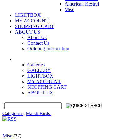
American Kestrel
Misc
LIGHTBOX
MY ACCOUNT
SHOPPING CART
ABOUT US
About Us
Contact Us
Ordering Information
Galleries
GALLERY
LIGHTBOX
MY ACCOUNT
SHOPPING CART
ABOUT US
Categories
Marsh Birds
Misc
(27)