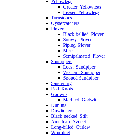
Yellowlegs
Greater_Yellowlegs
Lesser_Yellowlegs
Turnstones
Oystercatchers
Plovers
Black-bellied_Plover
Snowy_Plover
Piping_Plover
Misc
Semipalmated_Plover
Sandpipers
Least_Sandpiper
Western_Sandpiper
Spotted Sandpiper
Sanderling
Red_Knots
Godwits
Marbled_Godwit
Dunlins
Dowitchers
Black-necked_Stilt
American_Avocet
Long-billed_Curlew
Whimbrel