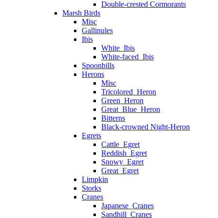
Double-crested Cormorants
Marsh Birds
Misc
Gallinules
Ibis
White_Ibis
White-faced_Ibis
Spoonbills
Herons
Misc
Tricolored_Heron
Green_Heron
Great_Blue_Heron
Bitterns
Black-crowned Night-Heron
Egrets
Cattle_Egret
Reddish_Egret
Snowy_Egret
Great_Egret
Limpkin
Storks
Cranes
Japanese_Cranes
Sandhill_Cranes