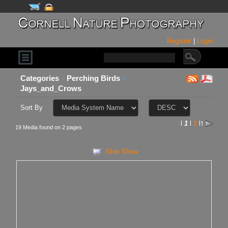
Register
|
Login
Categories
Perching Birds
Jays_and_Crows
Sort By
l
1
l
2
l
19 Media found on 2 pages
Slide Show