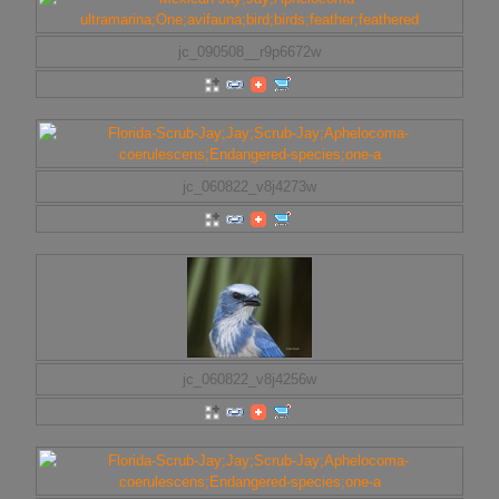
jc_090508__r9p6672w
jc_060822_v8j4273w
jc_060822_v8j4256w