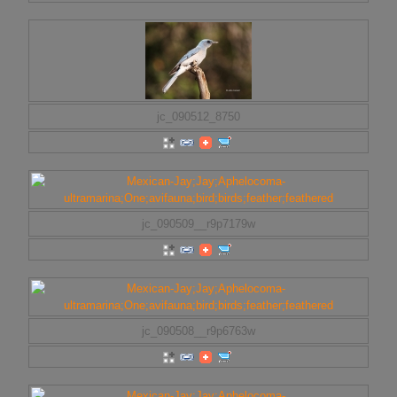
jc_090512_8750
jc_090509__r9p7179w
jc_090508__r9p6763w