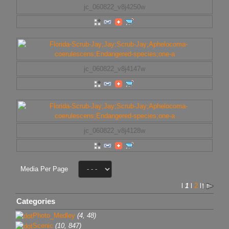
jc_060822_v8j4250w
jc_060822_v8j4147w
jc_060822_v8j4128w
Media Per Page
l
1
l
2
l
Categories
Photo_Medley
(4, 48)
Scenic
(10, 847)