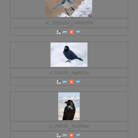
JC_20151224__58A8026W
jc_100228__r9p4932w
jc_090926__r9p2696w