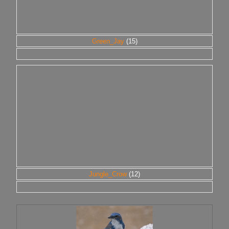
Green_Jay
(15)
Jungle_Crow
(12)