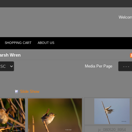
Welcom
SHOPPING CART
ABOUT US
arsh Wren
Media Per Page
Slide Show
jc_080520_8954