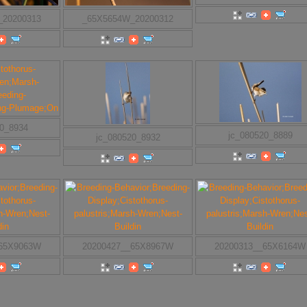
_20200313
_65X5654W_20200312
20_8934
jc_080520_8889
jc_080520_8932
_65X9063W
20200427__65X8967W
20200313__65X6164W