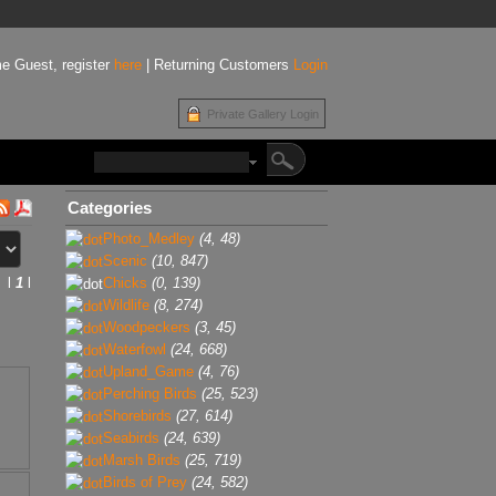
e Guest, register
here
| Returning Customers
Login
Private Gallery Login
Categories
Photo_Medley
(4, 48)
Scenic
(10, 847)
l
1
l
Chicks
(0, 139)
Wildlife
(8, 274)
Woodpeckers
(3, 45)
Waterfowl
(24, 668)
Upland_Game
(4, 76)
Perching Birds
(25, 523)
Shorebirds
(27, 614)
Seabirds
(24, 639)
Marsh Birds
(25, 719)
Birds of Prey
(24, 582)