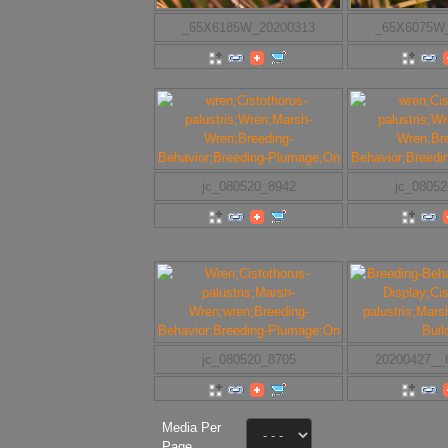
_65X6185W_20200313
_65X6075W
jc_080520_8942
jc_0805
jc_080520_8705
20200427_
Media Per
Page