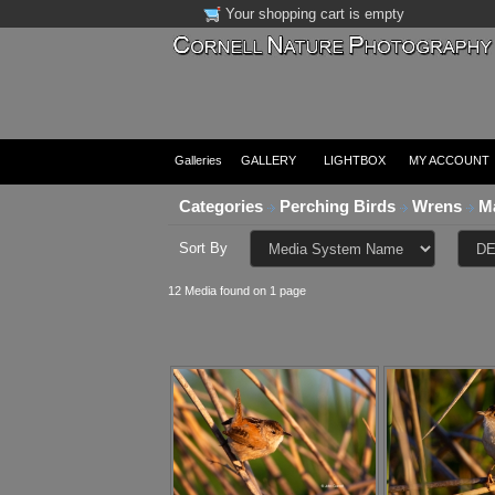
Your shopping cart is empty
Galleries
GALLERY
LIGHTBOX
MY ACCOUNT
Categories
Perching Birds
Wrens
M
Sort By
12 Media found on 1 page