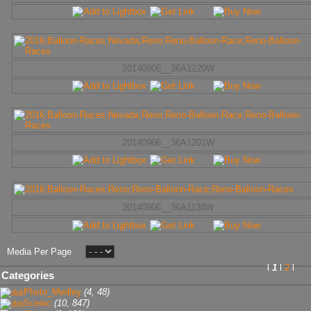
20140906__36A1220W
20140906__36A1201W
20140906__36A1138W
Media Per Page
l
1
l
2
l
Categories
Photo_Medley
(4, 48)
Scenic
(10, 847)