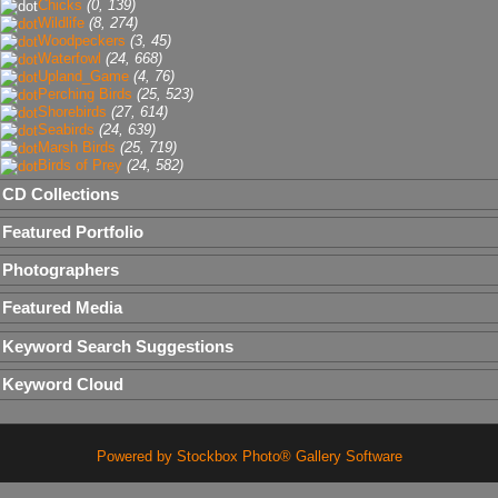
Chicks
(0, 139)
Wildlife
(8, 274)
Woodpeckers
(3, 45)
Waterfowl
(24, 668)
Upland_Game
(4, 76)
Perching Birds
(25, 523)
Shorebirds
(27, 614)
Seabirds
(24, 639)
Marsh Birds
(25, 719)
Birds of Prey
(24, 582)
CD Collections
Featured Portfolio
Photographers
Featured Media
Keyword Search Suggestions
Keyword Cloud
Powered by Stockbox Photo® Gallery Software