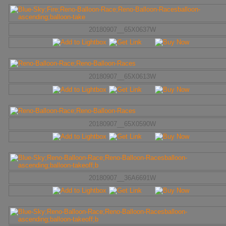
20180907__65X0637W
20180907__65X0613W
20180907__65X0590W
20180907__36A6691W