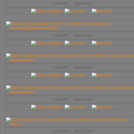
20180907__36A6669W
20180907__36A6616W
20180907__36A6569W
20180907__36A6550W
20140906__36A1317W