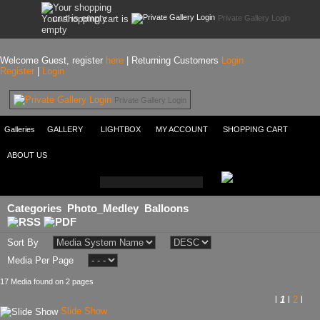
Private Gallery Login
Your shopping cart is
empty
Welcome Guest, register
here
| Returning Customers
Login
Register
|
Login
Private Gallery Login
Galleries
GALLERY
LIGHTBOX
MY ACCOUNT
SHOPPING CART
ABOUT US
Categories
Photo_Medley
Balloons
Sort By
Media Per Page
17 Media found on 2 pages
l
1
l
2
l
Slide Show