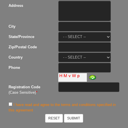
Address
City
State/Province
Zip/Postal Code
Country
Phone
Registration Code
(Case Sensitive)
*
I have read and agree to the terms and conditions specified in
this agreement