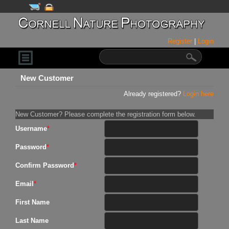
Register
|
Login
New Customer
Already registered?
Login here
New Customer? Please complete the registration form below.
Username
*
Password
*
Confirm Password
*
Email
*
First Name
Last Name