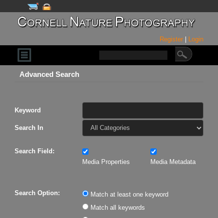
Register
|
Login
Advanced Search
Keyword
Search In
Search Field:
Media Properties
Media Metadata
Search Option:
Match at least one keyword
Match all keywords