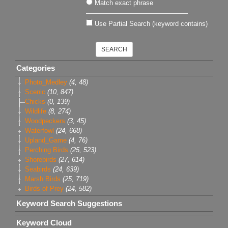
Match exact phrase
Use Partial Search (keyword contains)
Categories
Photo_Medley
(4, 48)
Scenic
(10, 847)
Chicks
(0, 139)
Wildlife
(8, 274)
Woodpeckers
(3, 45)
Waterfowl
(24, 668)
Upland_Game
(4, 76)
Perching Birds
(25, 523)
Shorebirds
(27, 614)
Seabirds
(24, 639)
Marsh Birds
(25, 719)
Birds of Prey
(24, 582)
Keyword Search Suggestions
Keyword Cloud