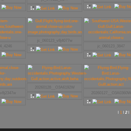
jc_060123_v8j4077w
24_4246
jc_060123_3847
20260128__O3A6192W
_v8j2347w
20260127__O3A0360W
l
1
l
2
l