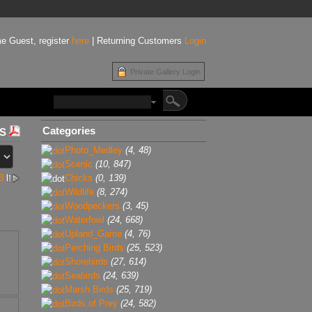
e Guest, register
here
| Returning Customers
Login
Private Gallery Login
Categories
Photo_Medley
(4, 48)
Scenic
(10, 847)
3
l
Chicks
(0, 139)
Wildlife
(8, 274)
Woodpeckers
(3, 45)
Waterfowl
(24, 668)
Upland_Game
(4, 76)
Perching Birds
(25, 523)
Shorebirds
(27, 614)
Seabirds
(24, 639)
Marsh Birds
(25, 719)
Birds of Prey
(24, 582)