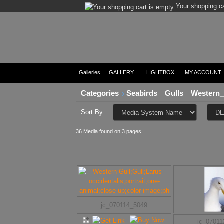
Your shopping ca
Galleries
GALLERY
LIGHTBOX
MY ACCOUNT
Categories
Seabirds
Gulls
Western_
Sort By
36 Media found on 3 pages
jc_070114_5049
jc_0701