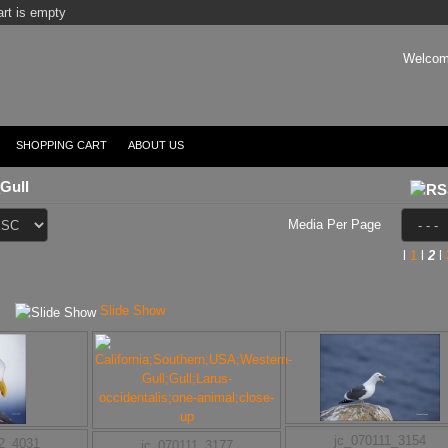
rt is empty
Welcom
SHOPPING CART
ABOUT US
Gull
Media Per Page
l
1
l
2
l
Slide Show
jc_070111_3154
12_4031
jc_070111_3177