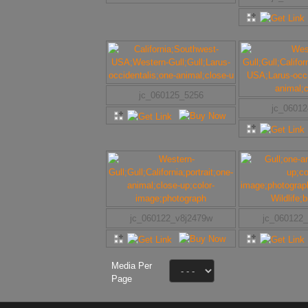
jc_060125_5256
jc_0601
jc_060122_v8j2479w
jc_060122
Media Per
Page