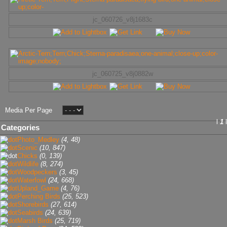
jc_060726_v8j1683c
jc_060725_v8j0882w
Media Per Page
l
1
l
Categories
Photo_Medley
(4, 48)
Scenic
(10, 847)
Chicks
(0, 139)
Wildlife
(8, 274)
Woodpeckers
(3, 45)
Waterfowl
(24, 668)
Upland_Game
(4, 76)
Perching Birds
(25, 523)
Shorebirds
(27, 614)
Seabirds
(24, 639)
Marsh Birds
(25, 719)