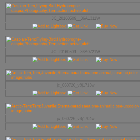
JC_20160509__36A1311W
JC_20160509__36A0721W
jc_060726_v8j1713w
jc_060726_v8j1704w