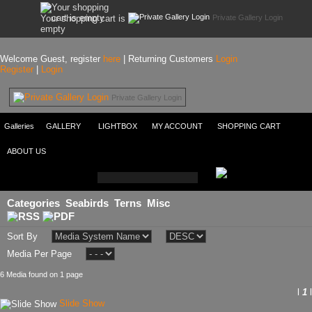
Private Gallery Login
Your shopping cart is
empty
Welcome Guest, register
here
| Returning Customers
Login
Register
|
Login
Private Gallery Login
Galleries
GALLERY
LIGHTBOX
MY ACCOUNT
SHOPPING CART
ABOUT US
Categories
Seabirds
Terns
Misc
Sort By
Media Per Page
6 Media found on 1 page
l
1
l
Slide Show