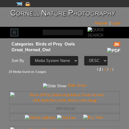
Register
|
Login
Categories
Birds of Prey
Owls
Great_Horned_Owl
Sort By
l
1
l
2
l
3
l
29 Media found on 3 pages
Slide Show
_R9P4961W