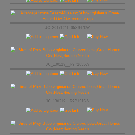
JC_20171211_65X9470W
JC_130219__R9P1835W
JC_130219__R9P1515W