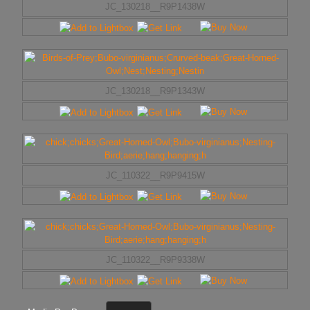
JC_130218__R9P1438W
JC_130218__R9P1343W
JC_110322__R9P9415W
JC_110322__R9P9338W