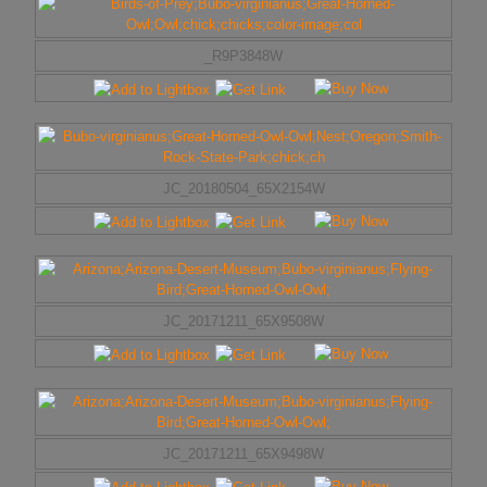
_R9P3848W
JC_20180504_65X2154W
JC_20171211_65X9508W
JC_20171211_65X9498W