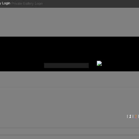
Private Gallery Login
l
1
l
2
l