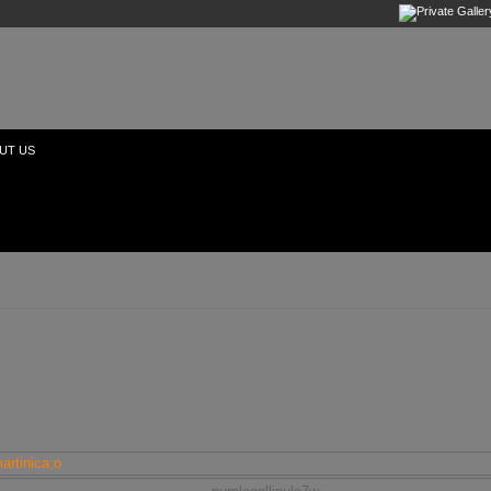
UT US