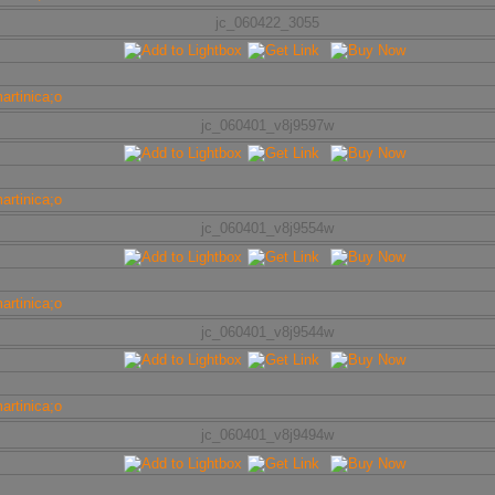
jc_060422_3055
jc_060401_v8j9597w
jc_060401_v8j9554w
jc_060401_v8j9544w
jc_060401_v8j9494w