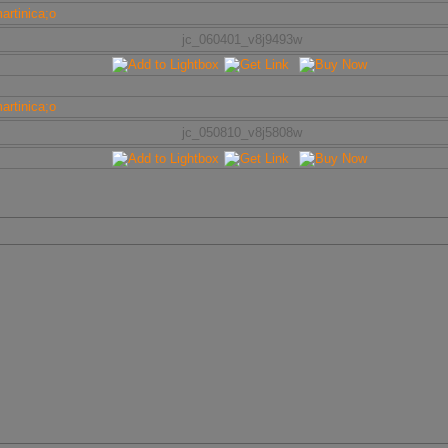
jc_060401_v8j9493w
jc_050810_v8j5808w