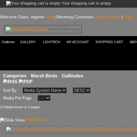
Your shopping cart is empty
Welcome Guest, register
here
| Returning Customers
Login
Register
|
Login
Private Gallery Login
Galleries
GALLERY
LIGHTBOX
MY ACCOUNT
SHOPPING CART
ABO
Categories
Marsh Birds
Gallinules
Sort By
Media Per Page
13 Media found on 2 pages
Slide Show