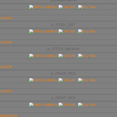
purplegallinule7w
jc_070921_3047
jc_070704_r9p6300w
jc_070420_1835
jc_060607_8932