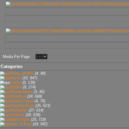
Media Per Page
Categories
Photo_Medley
(4, 48)
Scenic
(10, 847)
Chicks
(0, 139)
Wildlife
(8, 274)
Woodpeckers
(3, 45)
Waterfowl
(24, 668)
Upland_Game
(4, 76)
Perching Birds
(25, 523)
Shorebirds
(27, 614)
Seabirds
(24, 639)
Marsh Birds
(25, 719)
Birds of Prey
(24, 582)