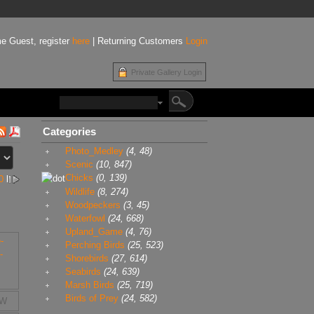
e Guest, register
here
| Returning Customers
Login
Private Gallery Login
Categories
Photo_Medley
(4, 48)
Scenic
(10, 847)
Chicks
(0, 139)
0
l
Wildlife
(8, 274)
Woodpeckers
(3, 45)
Waterfowl
(24, 668)
Upland_Game
(4, 76)
Perching Birds
(25, 523)
Shorebirds
(27, 614)
Seabirds
(24, 639)
Marsh Birds
(25, 719)
Birds of Prey
(24, 582)
9W