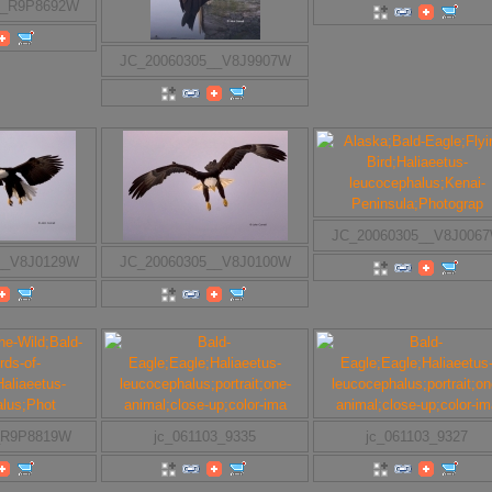
__R9P8692W
JC_20060305__V8J9907W
JC_20060305__V8J006
__V8J0129W
JC_20060305__V8J0100W
_R9P8819W
jc_061103_9335
jc_061103_9327