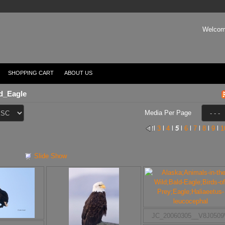
Welcom
SHOPPING CART
ABOUT US
d_Eagle
Media Per Page
l
3
l
4
l
5
l
6
l
7
l
8
l
9
l
1
Slide Show
JC_20060305__V8J050