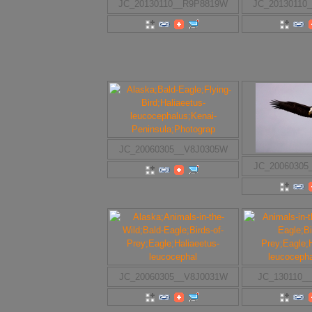
JC_20130110__R9P8819W
JC_20130110
JC_20060305__V8J0305W
JC_20060305
JC_20060305__V8J0031W
JC_130110_