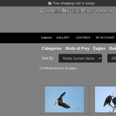
Your shopping cart is empty
Galleries
GALLERY
LIGHTBOX
MY ACCOUNT
Categories
Birds of Prey
Eagles
Bal
Sort By
175 Media found on 15 pages